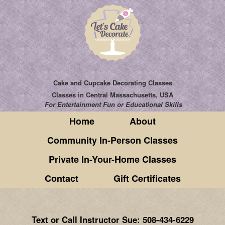
Cake and Cupcake Decorating Classes
Classes
in Central Massachusetts, USA
For Entertainment Fun or Educational Skills
Home
About
Community In-Person Classes
Private In-Your-Home Classes
Contact
Gift Certificates
Text or Call Instructor Sue: 508-434-6229