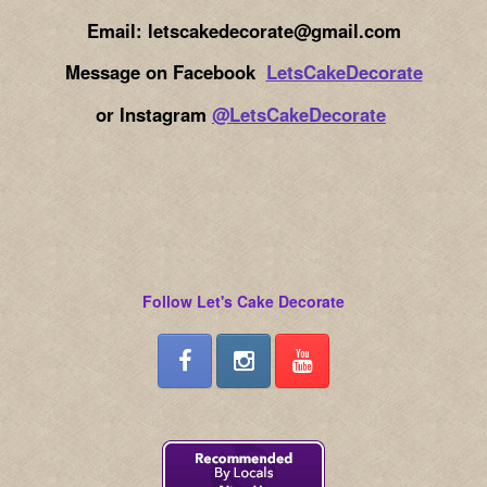
Email: letscakedecorate@gmail.com
Message on Facebook
LetsCakeDecorate
or Instagram
@LetsCakeDecorate
Follow Let's Cake Decorate